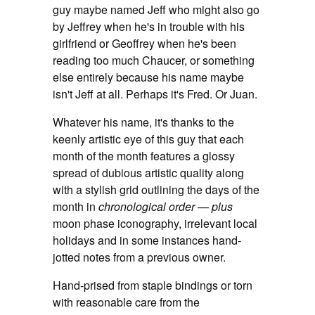
guy maybe named Jeff who might also go
by Jeffrey when he's in trouble with his
girlfriend or Geoffrey when he's been
reading too much Chaucer, or something
else entirely because his name maybe
isn't Jeff at all. Perhaps it's Fred. Or Juan.
Whatever his name, it's thanks to the
keenly artistic eye of this guy that each
month of the month features a glossy
spread of dubious artistic quality along
with a stylish grid outlining the days of the
month in
chronological order — plus
moon phase iconography, irrelevant local
holidays and in some instances hand-
jotted notes from a previous owner.
Hand-prised from staple bindings or torn
with reasonable care from the