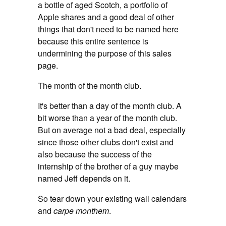
a bottle of aged Scotch, a portfolio of
Apple shares and a good deal of other
things that don't need to be named here
because this entire sentence is
undermining the purpose of this sales
page.
The month of the month club.
It's better than a day of the month club. A
bit worse than a year of the month club.
But on average not a bad deal, especially
since those other clubs don't exist and
also because the success of the
internship of the brother of a guy maybe
named Jeff depends on it.
So tear down your existing wall calendars
and
carpe monthem
.