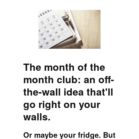
The month of the
month club: an off-
the-wall idea that'll
go right on your
walls.
Or maybe your fridge. But