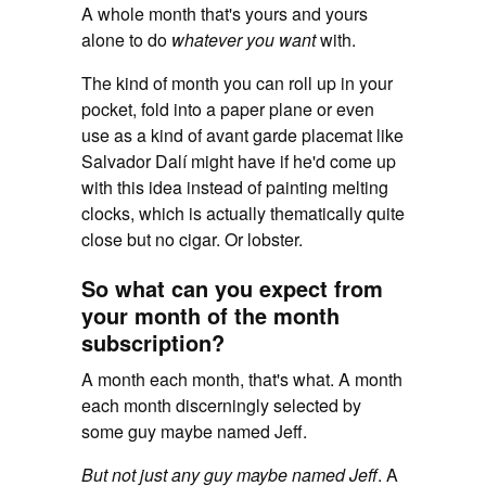
A whole month that's yours and yours
alone to do
whatever you want
with.
The kind of month you can roll up in your
pocket, fold into a paper plane or even
use as a kind of avant garde placemat like
Salvador Dalí might have if he'd come up
with this idea instead of painting melting
clocks, which is actually thematically quite
close but no cigar. Or lobster.
So what can you expect from
your month of the month
subscription?
A month each month, that's what. A month
each month discerningly selected by
some guy maybe named Jeff.
But not just any guy maybe named Jeff
. A