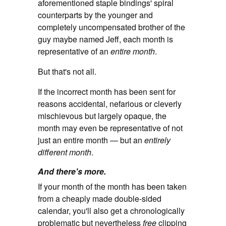
aforementioned staple bindings' spiral
counterparts by the younger and
completely uncompensated brother of the
guy maybe named Jeff, each month is
representative of an
entire month
.
But that's not all.
If the incorrect month has been sent for
reasons accidental, nefarious or cleverly
mischievous but largely opaque, the
month may even be representative of not
just an entire month — but an
entirely
different month
.
And there's more.
If your month of the month has been taken
from a cheaply made double-sided
calendar, you'll also get a chronologically
problematic but nevertheless
free
clipping