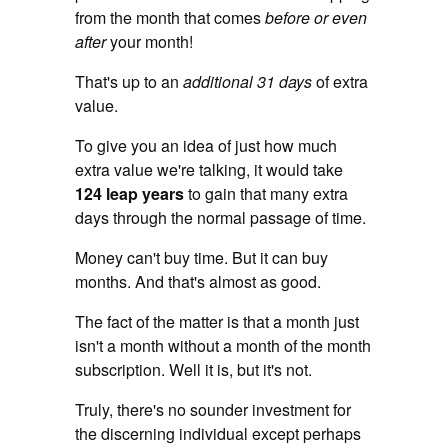
from the month that comes
before or even
after
your month!
That's up to an
additional 31 days
of extra
value.
To give you an idea of just how much
extra value we're talking, it would take
124 leap years
to gain that many extra
days through the normal passage of time.
Money can't buy time. But it can buy
months. And that's almost as good.
The fact of the matter is that a month just
isn't a month without a month of the month
subscription. Well it is, but it's not.
Truly, there's no sounder investment for
the discerning individual except perhaps