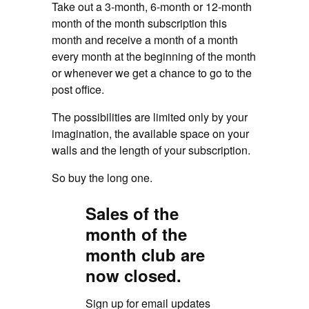
Take out a 3-month, 6-month or 12-month
month of the month subscription this
month and receive a month of a month
every month at the beginning of the month
or whenever we get a chance to go to the
post office.
The possibilities are limited only by your
imagination, the available space on your
walls and the length of your subscription.
So buy the long one.
Sales of the
month of the
month club are
now closed.
Sign up for email updates