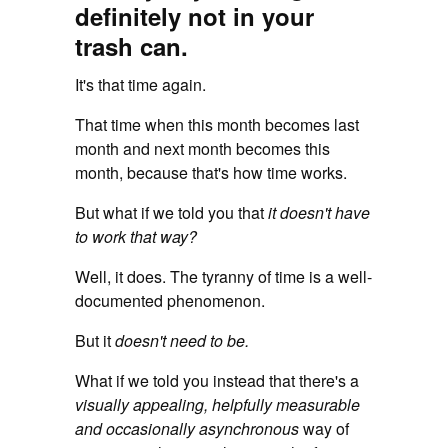
definitely not in your
trash can.
It's that time again.
That time when this month becomes last
month and next month becomes this
month, because that's how time works.
But what if we told you that
it doesn't have
to work that way?
Well, it does. The tyranny of time is a well-
documented phenomenon.
But it
doesn't need to be.
What if we told you instead that there's a
visually appealing, helpfully measurable
and occasionally asynchronous
way of