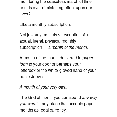
monitoring the ceaseless march of time
and its ever-diminishing effect upon our
lives?
Like a monthly subscription.
Not just any monthly subscription. An
actual, literal, physical monthly
subscription — a
month of the month
.
A month of the month delivered in
paper
form
to your door or perhaps your
letterbox or the white-gloved hand of your
butler Jeeves.
A month of your very own.
The kind of month you can spend
any way
you want
in any place that accepts paper
months as legal currency.